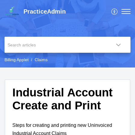
PracticeAdmin
Billing Applet
Claims
Industrial Account
Create and Print
Steps for creating and printing new Uninvoiced
Industrial Account Claims