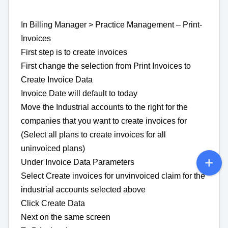
In Billing Manager > Practice Management – Print-
Invoices
First step is to create invoices
First change the selection from Print Invoices to
Create Invoice Data
Invoice Date will default to today
Move the Industrial accounts to the right for the
companies that you want to create invoices for
(Select all plans to create invoices for all
uninvoiced plans)
Under Invoice Data Parameters
Select Create invoices for unvinvoiced claim for the
industrial accounts selected above
Click Create Data
Next on the same screen