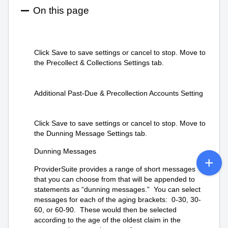
On this page
Click Save to save settings or cancel to stop. Move to
the Precollect & Collections Settings tab.
Additional Past-Due & Precollection Accounts Setting
Click Save to save settings or cancel to stop. Move to
the Dunning Message Settings tab.
Dunning Messages
ProviderSuite provides a range of short messages
that you can choose from that will be appended to
statements as “dunning messages.” You can select
messages for each of the aging brackets: 0-30, 30-
60, or 60-90. These would then be selected
according to the age of the oldest claim in the