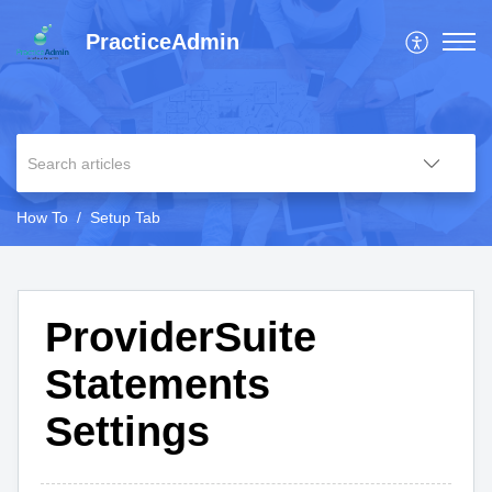
PracticeAdmin
How To
Setup Tab
ProviderSuite
Statements
Settings