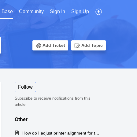
 Base
Community
Sign In
Sign Up
Add Ticket
Add Topic
Follow
Subscribe to receive notifications from this
article.
Other
How do I adjust printer alignment for the CMS 1500 form?