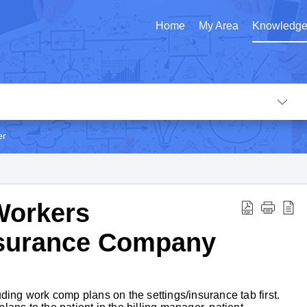
Home
My Area
Knowledge
er
Workers
surance Company
ding work comp plans on the settings/insurance tab first.