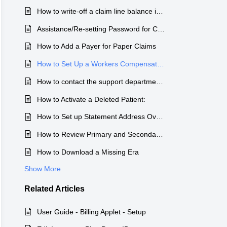
How to write-off a claim line balance in the Claim Transaction History
Assistance/Re-setting Password for Change Healthcare Patient Payment Portal
How to Add a Payer for Paper Claims
How to Set Up a Workers Compensation Insurance Company
How to contact the support department during the holidays
How to Activate a Deleted Patient:
How to Set up Statement Address Overrides
How to Review Primary and Secondary Claims Rejections
How to Download a Missing Era
Show More
Related
Articles
User Guide - Billing Applet - Setup