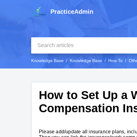
PracticeAdmin
Knowledge Base
Knowledge Base
How To
Oth
How to Set Up a 
Compensation In
Please add/update all insurance plans, inclu