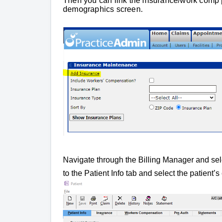
Then you can link the insurance/work comp pl
demographics screen.
Navigate through the Billing Manager and se
to the Patient Info tab and select the patien