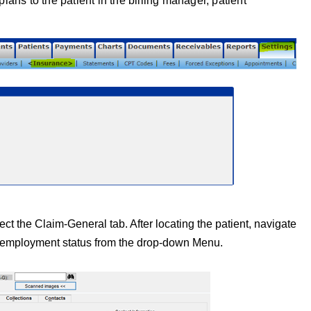
ans to the patient in the billing manager, patient
lect the Claim-General
tab. After locating the patient, navigate
t’s employment status from the drop-down Menu.