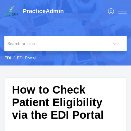
PracticeAdmin
EDI
EDI Portal
How to Check
Patient Eligibility
via the EDI Portal