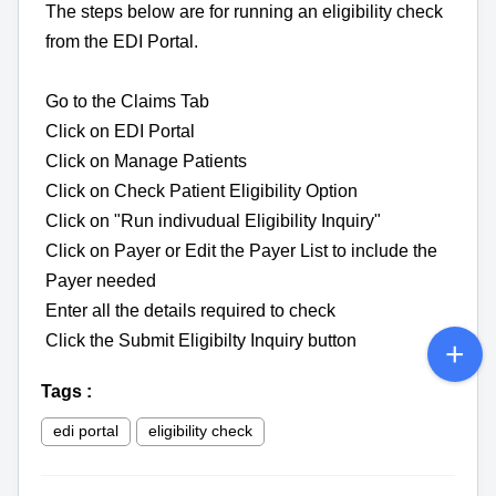
The steps below are for running an eligibility check
from the EDI Portal.
Go to the Claims Tab
Click on EDI Portal
Click on Manage Patients
Click on Check Patient Eligibility Option
Click on "Run indivudual Eligibility Inquiry"
Click on Payer or Edit the Payer List to include the
Payer needed
Enter all the details required to check
Click the Submit Eligibilty Inquiry button
Tags
:
edi portal
eligibility check